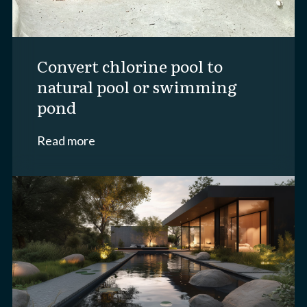
convert chlorine pool to
natural pool or swimming
pond
Read more