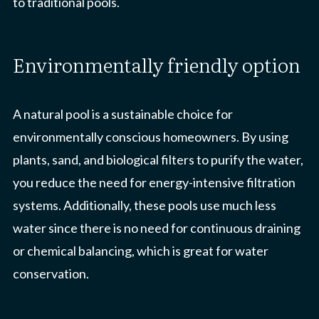
to traditional pools.
environmentally friendly option
A natural pool is a sustainable choice for
environmentally conscious homeowners. By using
plants, sand, and biological filters to purify the water,
you reduce the need for energy-intensive filtration
systems. Additionally, these pools use much less
water since there is no need for continuous draining
or chemical balancing, which is great for water
conservation.