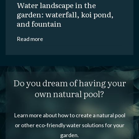
water landscape in the
garden: waterfall, koi pond,
and fountain
Read more
Do you dream of having your
own natural pool?
Learn more about how to create a natural pool
or other eco-friendly water solutions for your
garden.