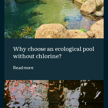
why choose an ecological pool
without chlorine?
Read more