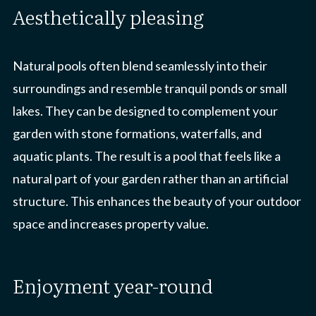
aesthetically pleasing
Natural pools often blend seamlessly into their
surroundings and resemble tranquil ponds or small
lakes. They can be designed to complement your
garden with stone formations, waterfalls, and
aquatic plants. The result is a pool that feels like a
natural part of your garden rather than an artificial
structure. This enhances the beauty of your outdoor
space and increases property value.
enjoyment year-round