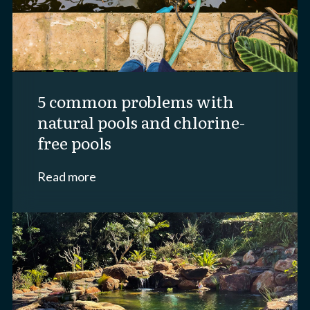
5 common problems with
natural pools and chlorine-
free pools
Read more