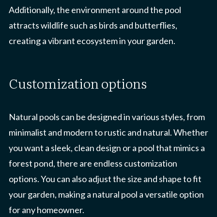
Additionally, the environment around the pool
attracts wildlife such as birds and butterflies,
creating a vibrant ecosystem in your garden.
customization options
Natural pools can be designed in various styles, from
minimalist and modern to rustic and natural. Whether
you want a sleek, clean design or a pool that mimics a
forest pond, there are endless customization
options. You can also adjust the size and shape to fit
your garden, making a natural pool a versatile option
for any homeowner.