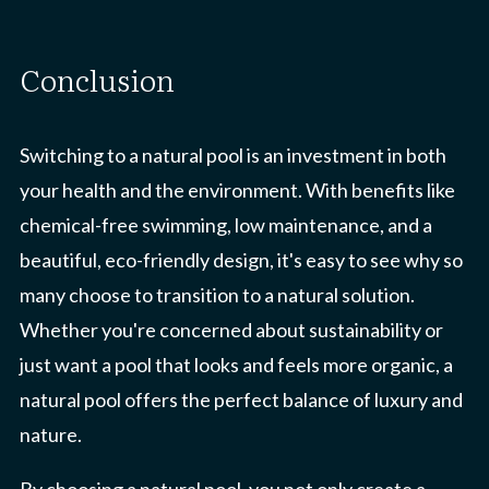
conclusion
Switching to a natural pool is an investment in both
your health and the environment. With benefits like
chemical-free swimming, low maintenance, and a
beautiful, eco-friendly design, it's easy to see why so
many choose to transition to a natural solution.
Whether you're concerned about sustainability or
just want a pool that looks and feels more organic, a
natural pool offers the perfect balance of luxury and
nature.