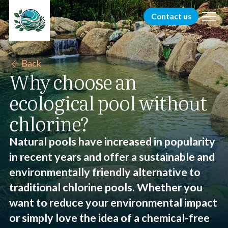
menu
Contact us
arrow_back
Back
Why choose an
ecological pool without
chlorine?
Natural pools have increased in popularity
in recent years and offer a sustainable and
environmentally friendly alternative to
traditional chlorine pools. Whether you
want to reduce your environmental impact
or simply love the idea of a chemical-free