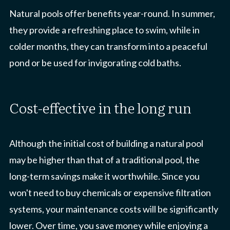
Natural pools offer benefits year-round. In summer,
they provide a refreshing place to swim, while in
colder months, they can transform into a peaceful
pond or be used for invigorating cold baths.
cost-effective in the long run
Although the initial cost of building a natural pool
may be higher than that of a traditional pool, the
long-term savings make it worthwhile. Since you
won't need to buy chemicals or expensive filtration
systems, your maintenance costs will be significantly
lower. Over time, you save money while enjoying a