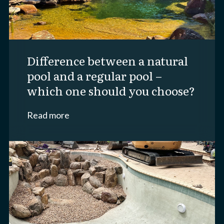
difference between a natural
pool and a regular pool –
which one should you choose?
Read more