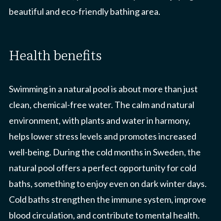
beautiful and eco-friendly bathing area.
health benefits
Swimming in a natural pool is about more than just
clean, chemical-free water. The calm and natural
environment, with plants and water in harmony,
helps lower stress levels and promotes increased
well-being. During the cold months in Sweden, the
natural pool offers a perfect opportunity for cold
baths, something to enjoy even on dark winter days.
Cold baths strengthen the immune system, improve
blood circulation, and contribute to mental health.