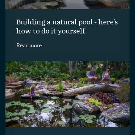
building a natural pool - here's
how to do it yourself
Read more