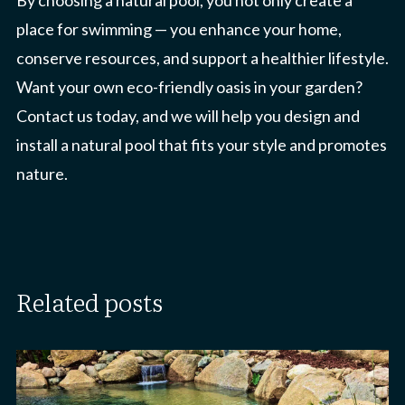
By choosing a natural pool, you not only create a
place for swimming — you enhance your home,
conserve resources, and support a healthier lifestyle.
Want your own eco-friendly oasis in your garden?
Contact us today, and we will help you design and
install a natural pool that fits your style and promotes
nature.
related posts