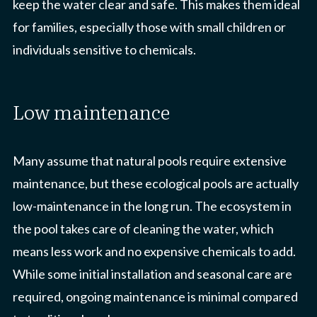
keep the water clear and safe. This makes them ideal
for families, especially those with small children or
individuals sensitive to chemicals.
low maintenance
Many assume that natural pools require extensive
maintenance, but these ecological pools are actually
low-maintenance in the long run. The ecosystem in
the pool takes care of cleaning the water, which
means less work and no expensive chemicals to add.
While some initial installation and seasonal care are
required, ongoing maintenance is minimal compared