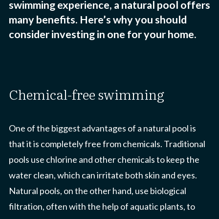
swimming experience, a natural pool offers
many benefits. Here’s why you should
consider investing in one for your home.
chemical-free swimming
One of the biggest advantages of a natural pool is
that it is completely free from chemicals. Traditional
pools use chlorine and other chemicals to keep the
water clean, which can irritate both skin and eyes.
Natural pools, on the other hand, use biological
filtration, often with the help of aquatic plants, to