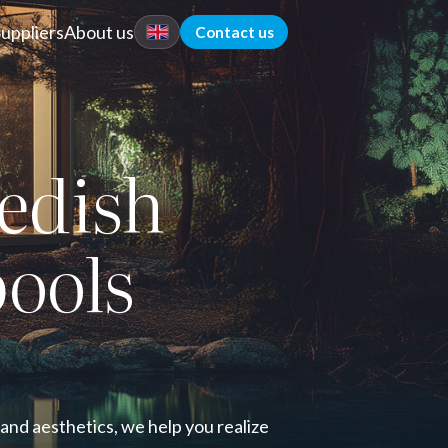
Suppliers
About us
Contact us
edish
pools
 and aesthetics, we help you realize