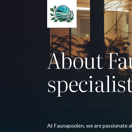
About Fa
specialis
At Faunapoolen, we are passionate a