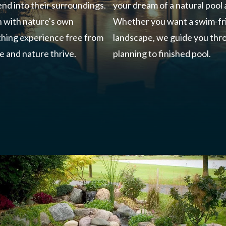
nd into their surroundings.
your dream of a natural pool
n with nature's own
Whether you want a swim-fri
athing experience free from
landscape, we guide you thro
e and nature thrive.
planning to finished pool.