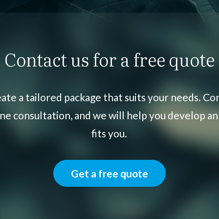
Contact us for a free quote
ate a tailored package that suits your needs. Con
ne consultation, and we will help you develop an
fits you.
Get a free quote