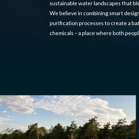
sustainable water landscapes that ble
We believe in combining smart desig
purification processes to create a b
chemicals – a place where both peopl