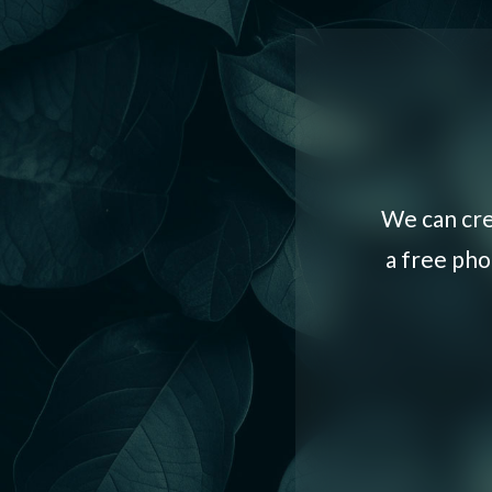
We can cre
a free pho