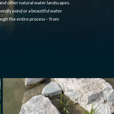
 and other natural water landscapes.
endly pond or a beautiful water
ugh the entire process – from