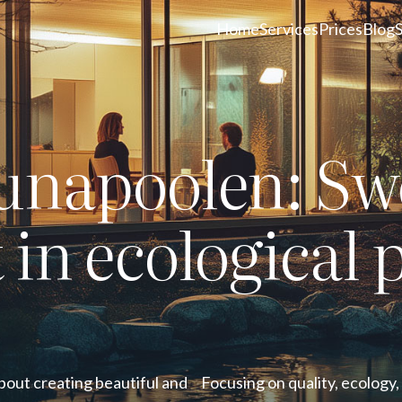
Home
Services
Prices
Blog
unapoolen: Sw
t in ecological 
bout creating beautiful and
Focusing on quality, ecology,