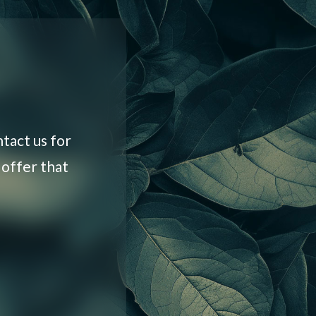
tact us for
 offer that