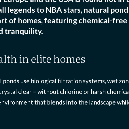
ll legends to NBA stars, natural pon
rt of homes, featuring chemical-free
 tranquility.
alth in elite homes
al ponds use biological filtration systems, wet z
rystal clear – without chlorine or harsh chemica
 environment that blends into the landscape whi