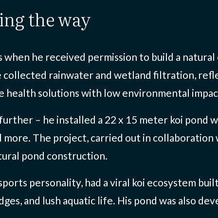
ding the way
hen he received permission to build a natural e
 collected rainwater and wetland filtration, refl
le health solutions with low environmental impac
 further – he installed a 22 x 15 meter koi pond 
d more. The project, carried out in collaboration
ural pond construction.
ports personality, had a viral koi ecosystem buil
ges, and lush aquatic life. His pond was also de