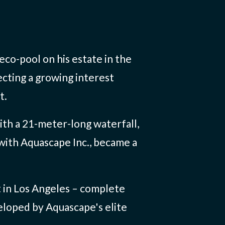
co-pool on his estate in the
ecting a growing interest
t.
with a 21-meter-long waterfall,
 with Aquascape Inc., became a
t in Los Angeles – complete
veloped by Aquascape's elite