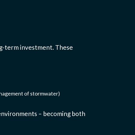
ong-term investment. These
anagement of stormwater)
n environments – becoming both