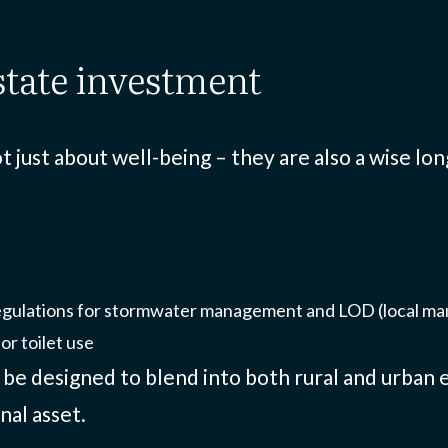
estate investment
 just about well-being – they are also a wise l
egulations for stormwater management and LOD (local m
or toilet use
n be designed to blend into both rural and urba
nal asset.