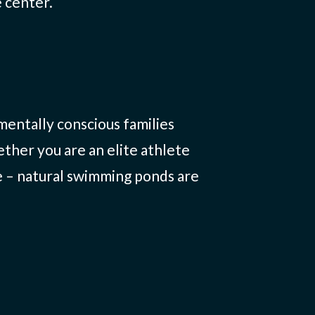
 center.
entally conscious families
ther you are an elite athlete
e – natural swimming ponds are