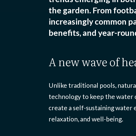
the garden. From footba
increasingly common pa
benefits, and year-round
a new wave of he
Unlike traditional pools, natur
technology to keep the water c
create a self-sustaining water
relaxation, and well-being.