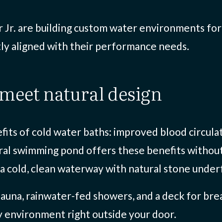
 Jr. are building custom water environments for p
tly aligned with their performance needs.
 meet natural design
fits of cold water baths: improved blood circula
al swimming pond offers these benefits without th
 a cold, clean waterway with natural stone underf
auna, rainwater-fed showers, and a deck for brea
y environment right outside your door.