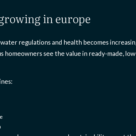
s growing in europe
water regulations and health becomes increasingl
us homeowners see the value in ready-made, low
ines:
ge
n