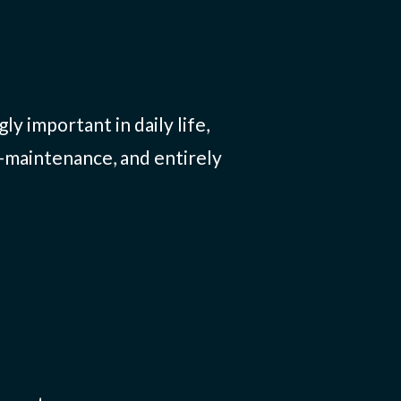
y important in daily life,
-maintenance, and entirely