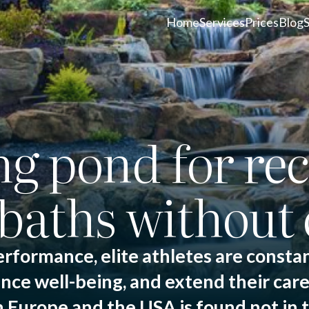
Home
Services
Prices
Blog
 pond for rec
baths without 
erformance, elite athletes are constan
nce well-being, and extend their care
Europe and the USA is found not in th