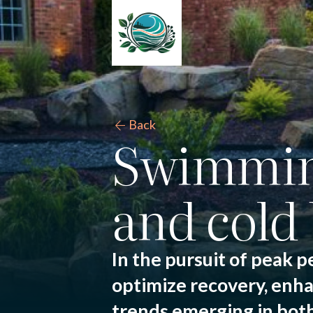
arrow_back
Back
Swimming
and cold 
In the pursuit of peak p
optimize recovery, enha
trends emerging in both 