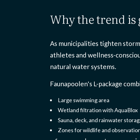
why the trend i
As municipalities tighten storm
athletes and wellness-conscio
natural water systems.
Faunapoolen's L-package comb
Large swimming area
Wetland filtration with AquaBlox
Sauna, deck, and rainwater stora
Zones for wildlife and observatio