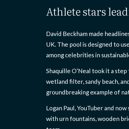
athlete stars lea
David Beckham made headlines w
UK. The pool is designed to use
among celebrities in sustainab
Shaquille O’Neal took it a step
wetland filter, sandy beach, an
groundbreaking example of nat
Logan Paul, YouTuber and now s
with urn fountains, wooden brid