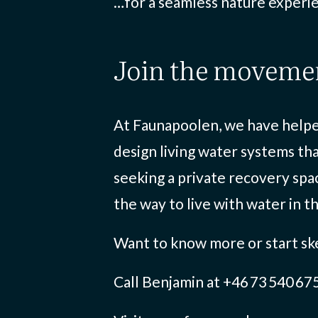
…for a seamless nature experie
join the moveme
At Faunapoolen, we have helped
design living water systems th
seeking a private recovery spa
the way to live with water in t
Want to know more or start sk
Call Benjamin at +46 73 540 67