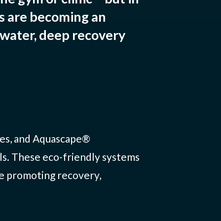
ds are becoming an
 water, deep recovery
ones, and Aquascape®
ls. These eco-friendly systems
le promoting recovery,