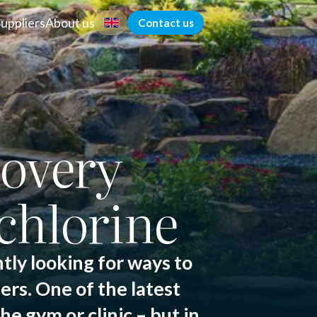
Suppliers
About us
Contact us
overy
chlorine
tly looking for ways to
ers. One of the latest
e gym or clinic – but in