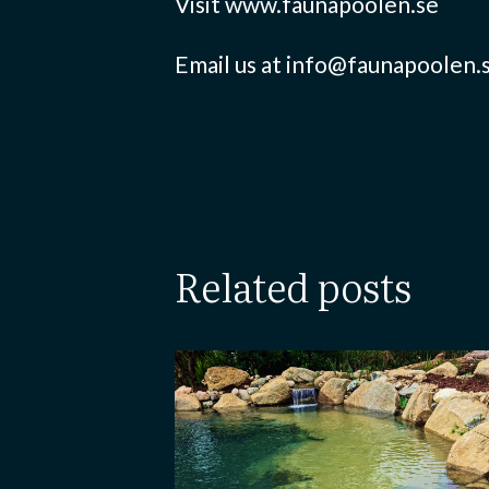
Visit www.faunapoolen.se
Email us at info@faunapoolen.
related posts