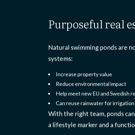
purposeful real 
Natural swimming ponds are not
systems:
Increase property value
Reduce environmental impact
Help meet new EU and Swedish r
Can reuse rainwater for irrigation 
With the right team, ponds ca
a lifestyle marker and a functio