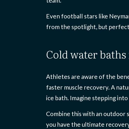
team.
Even football stars like Neymar
from the spotlight, but perfec
cold water baths
Athletes are aware of the bene
faster muscle recovery. A natur
ice bath. Imagine stepping into
Combine this with an outdoor s
you have the ultimate recover