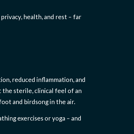
rivacy, health, and rest – far
tion, reduced inflammation, and
e sterile, clinical feel of an
oot and birdsong in the air.
thing exercises or yoga – and