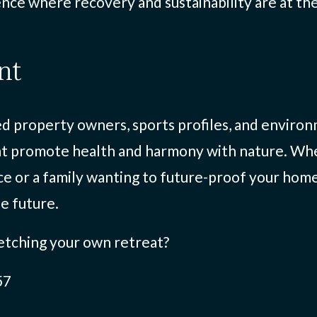
nce where recovery and sustainability are at the
nt
 property owners, sports profiles, and environm
at promote health and harmony with nature. Whe
ce or a family wanting to future-proof your hom
he future.
etching your own retreat?
57