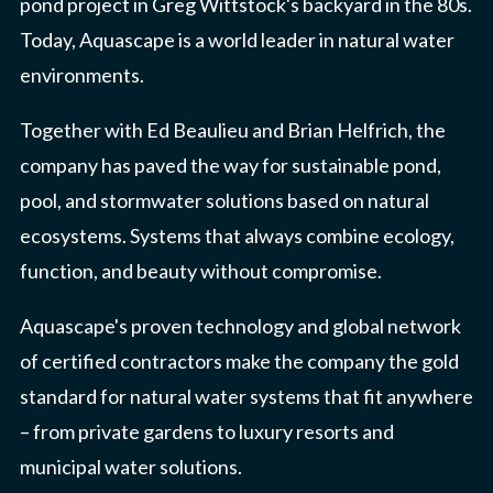
pond project in Greg Wittstock's backyard in the 80s.
Today, Aquascape is a world leader in natural water
environments.
Together with Ed Beaulieu and Brian Helfrich, the
company has paved the way for sustainable pond,
pool, and stormwater solutions based on natural
ecosystems. Systems that always combine ecology,
function, and beauty without compromise.
Aquascape's proven technology and global network
of certified contractors make the company the gold
standard for natural water systems that fit anywhere
– from private gardens to luxury resorts and
municipal water solutions.