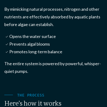
By mimicking natural processes, nitrogen and other
nutrients are effectively absorbed by aquatic plants
before algae can establish.
Opens the water surface
check_small
Prevents algal blooms
check_small
Promotes long-term balance
check_small
The entire system is powered by powerful, whisper-
quiet pumps.
THE PROCESS
Here’s how it works