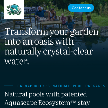
menu
Contact us
Transform your garden
into an oasis with
naturally crystal-clear
water.
FAUNAPOOLEN'S NATURAL POOL PACKAGES
Natural pools with patented
Aquascape Ecosystem™ stay