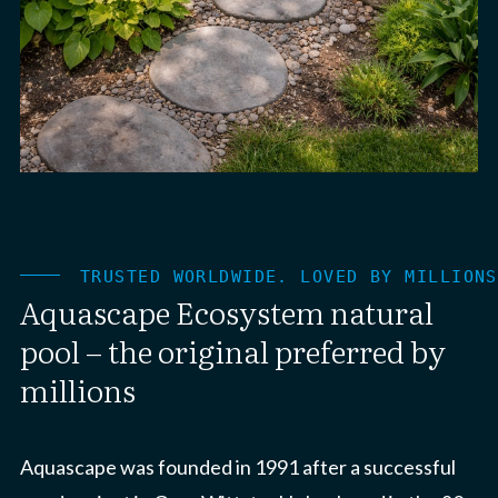
TRUSTED WORLDWIDE. LOVED BY MILLIONS
Aquascape Ecosystem natural
pool – the original preferred by
millions
Aquascape was founded in 1991 after a successful