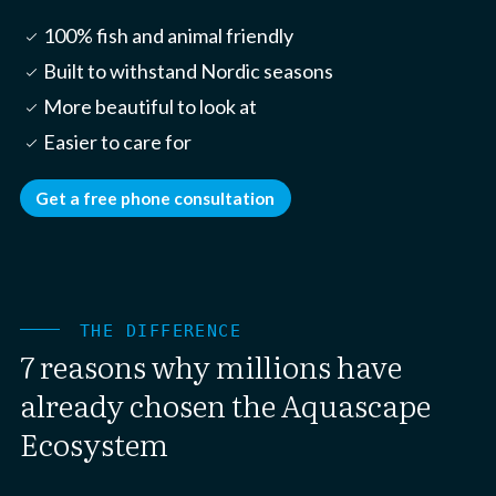
100% fish and animal friendly
check_small
Built to withstand Nordic seasons
check_small
More beautiful to look at
check_small
Easier to care for
check_small
Get a free phone consultation
THE DIFFERENCE
7 reasons why millions have
already chosen the Aquascape
Ecosystem