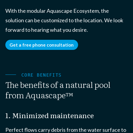
With the modular Aquascape Ecosystem, the
solution can be customized to the location. We look
forward to hearing what you desire.
Get a free phone consultation
CORE BENEFITS
The benefits of a natural pool
from Aquascape™
1. Minimized maintenance
Perfect flows carry debris from the water surface to