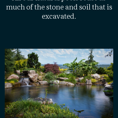
much of the stone and soil that is
excavated.