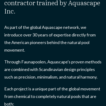
contractor trained by Aquascape
Inc.
As part of the global Aquascape network, we
introduce over 30 years of expertise directly from
the American pioneers behind the natural pool
movement.
Through Faunapoolen, Aquascape's proven methods
are combined with Scandinavian design principles
such as precision, minimalism, and natural harmony.
Each project is a unique part of the global movement
from chemical to completely natural pools that are
both: