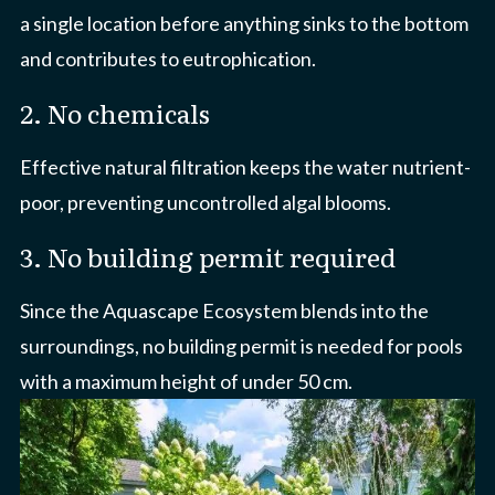
a single location before anything sinks to the bottom
and contributes to eutrophication.
2. No chemicals
Effective natural filtration keeps the water nutrient-
poor, preventing uncontrolled algal blooms.
3. No building permit required
Since the Aquascape Ecosystem blends into the
surroundings, no building permit is needed for pools
with a maximum height of under 50 cm.