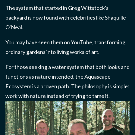
The system that started in Greg Wittstock's
backyard is now found with celebrities like Shaquille
O'Neal.
You may have seen them on YouTube, transforming
ordinary gardens into living works of art.
For those seeking a water system that both looks and
functions as nature intended, the Aquascape
Ecosystem is a proven path. The philosophy is simple:
work with nature instead of trying to tame it.