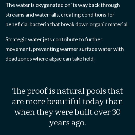
The water is oxygenated on its way back through
streams and waterfalls, creating conditions for
beneficial bacteria that break down organic material.
Strategic water jets contribute to further
movement, preventing warmer surface water with
dead zones where algae can take hold.
The proof is natural pools that
are more beautiful today than
when they were built over 30
years ago.