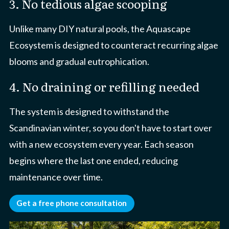
3. No tedious algae scooping
Unlike many DIY natural pools, the Aquascape
Ecosystem is designed to counteract recurring algae
blooms and gradual eutrophication.
4. No draining or refilling needed
The system is designed to withstand the
Scandinavian winter, so you don't have to start over
with a new ecosystem every year. Each season
begins where the last one ended, reducing
maintenance over time.
Get a free phone consultation