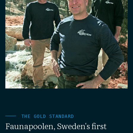
THE GOLD STANDARD
Faunapoolen, Sweden's first