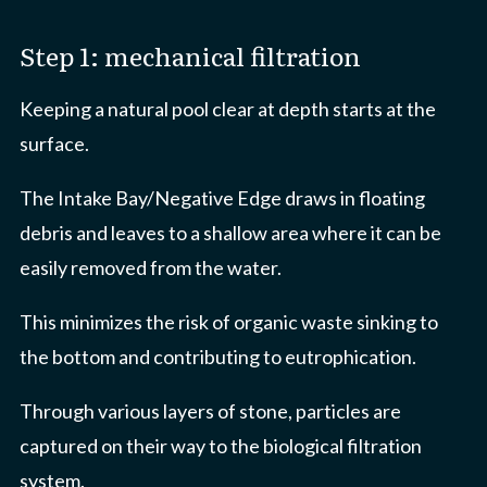
Step 1: mechanical filtration
Keeping a natural pool clear at depth starts at the
surface.
The Intake Bay/Negative Edge draws in floating
debris and leaves to a shallow area where it can be
easily removed from the water.
This minimizes the risk of organic waste sinking to
the bottom and contributing to eutrophication.
Through various layers of stone, particles are
captured on their way to the biological filtration
system.