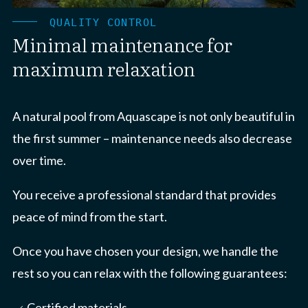
QUALITY CONTROL
Minimal maintenance for
maximum relaxation
A natural pool from Aquascape is not only beautiful in
the first summer – maintenance needs also decrease
over time.
You receive a professional standard that provides
peace of mind from the start.
Once you have chosen your design, we handle the
rest so you can relax with the following guarantees:
Certified materials