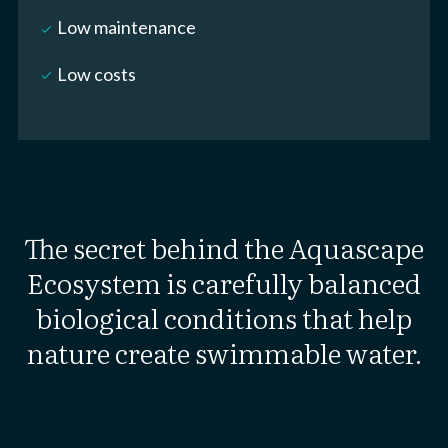
Low maintenance
check_small
Low costs
check_small
The secret behind the Aquascape
Ecosystem is carefully balanced
biological conditions that help
nature create swimmable water.