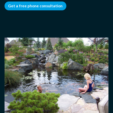
Get a free phone consultation