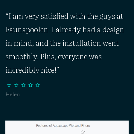
I am very satisfied with the guys at
Faunapoolen. I already had a design
in mind, and the installation went
smoothly. Plus, everyone was
incredibly nice!
star
star
star
star
star
Helen