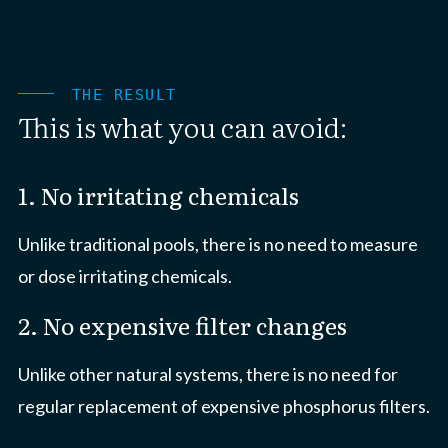
THE RESULT
This is what you can avoid:
1. No irritating chemicals
Unlike traditional pools, there is no need to measure
or dose irritating chemicals.
2. No expensive filter changes
Unlike other natural systems, there is no need for
regular replacement of expensive phosphorus filters.