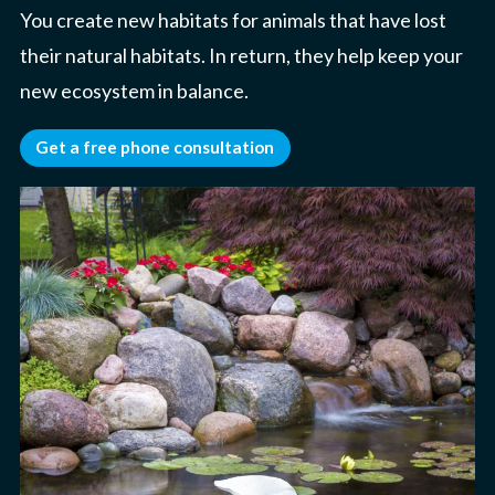
You create new habitats for animals that have lost
their natural habitats. In return, they help keep your
new ecosystem in balance.
Get a free phone consultation