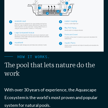
HOW IT WORKS.
The pool that lets nature do the
work
With over 30 years of experience, the Aquascape
Ecosystem is the world's most proven and popular
system for natural pools.