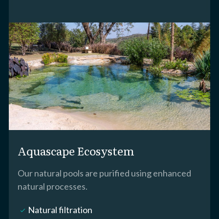
Aquascape Ecosystem
Our natural pools are purified using enhanced
natural processes.
Natural filtration
check_small