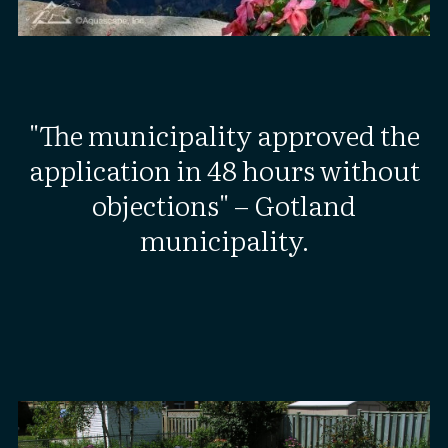
"The municipality approved the
application in 48 hours without
objections" – Gotland
municipality.