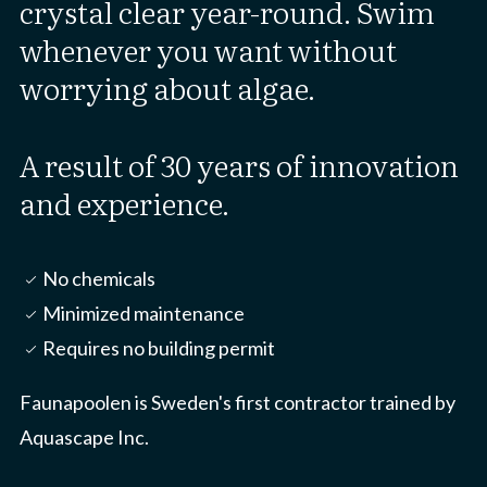
crystal clear year-round. Swim
whenever you want without
worrying about algae.
A result of 30 years of innovation
and experience.
No chemicals
check_small
Minimized maintenance
check_small
Requires no building permit
check_small
Faunapoolen is Sweden's first contractor trained by
Aquascape Inc.