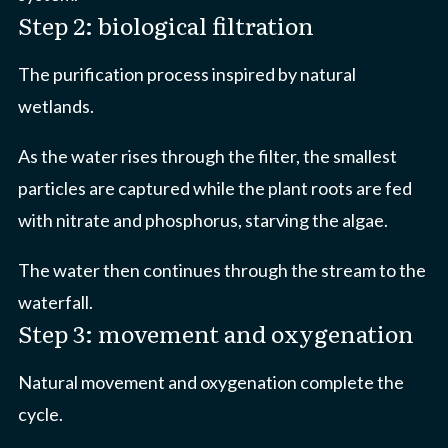
Step 2: biological filtration
The purification process inspired by natural
wetlands.
As the water rises through the filter, the smallest
particles are captured while the plant roots are fed
with nitrate and phosphorus, starving the algae.
The water then continues through the stream to the
waterfall.
Step 3: movement and oxygenation
Natural movement and oxygenation complete the
cycle.