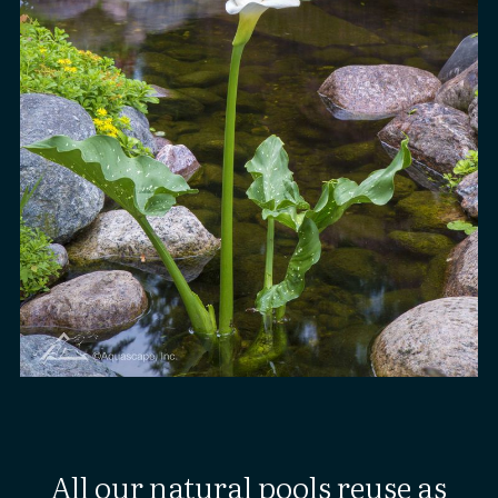
All our natural pools reuse as