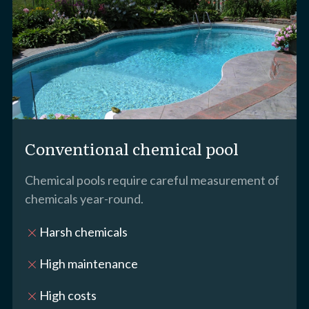
Conventional chemical pool
Chemical pools require careful measurement of
chemicals year-round.
Harsh chemicals
close
High maintenance
close
High costs
close