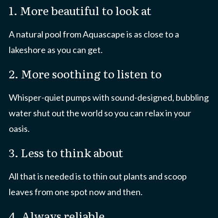
1. More beautiful to look at
A natural pool from Aquascape is as close to a
lakeshore as you can get.
2. More soothing to listen to
Whisper-quiet pumps with sound-designed, bubbling
water shut out the world so you can relax in your
oasis.
3. Less to think about
All that is needed is to thin out plants and scoop
leaves from one spot now and then.
4. Always reliable