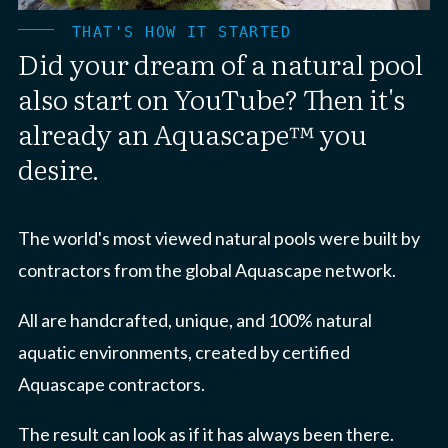
THAT'S HOW IT STARTED
Did your dream of a natural pool
also start on YouTube? Then it's
already an Aquascape™ you
desire.
The world's most viewed natural pools were built by
contractors from the global Aquascape network.
All are handcrafted, unique, and 100% natural
aquatic environments, created by certified
Aquascape contractors.
The result can look as if it has always been there.