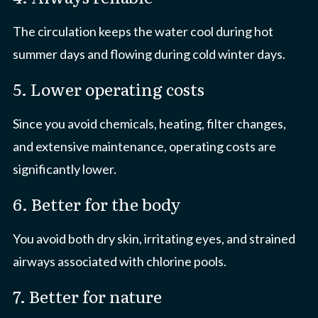
The circulation keeps the water cool during hot
summer days and flowing during cold winter days.
5. Lower operating costs
Since you avoid chemicals, heating, filter changes,
and extensive maintenance, operating costs are
significantly lower.
6. Better for the body
You avoid both dry skin, irritating eyes, and strained
airways associated with chlorine pools.
7. Better for nature